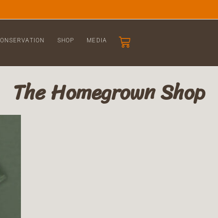
ONSERVATION
SHOP
MEDIA
The Homegrown Shop