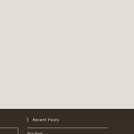
Recent Posts
Big Red