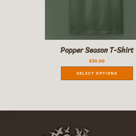
Popper Season T-Shirt
$
30.00
SELECT OPTIONS