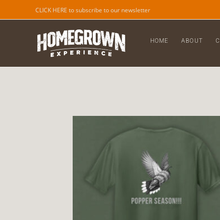
CLICK HERE to subscribe to our newsletter
HOME
ABOUT
C