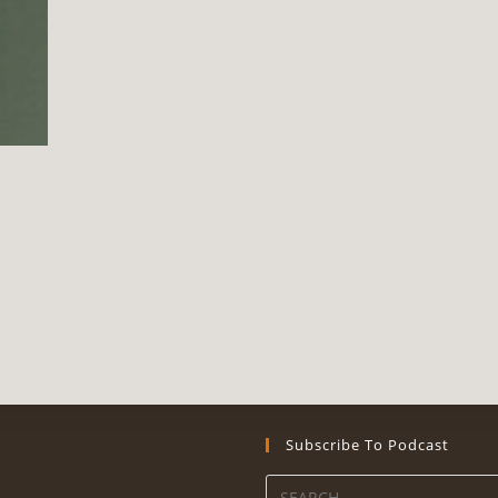
Subscribe To Podcast