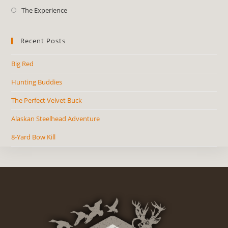
The Experience
Recent Posts
Big Red
Hunting Buddies
The Perfect Velvet Buck
Alaskan Steelhead Adventure
8-Yard Bow Kill