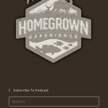
Subscribe To Podcast