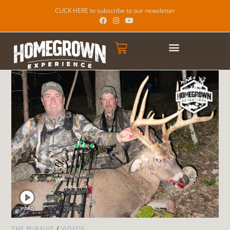
CLICK HERE to subscribe to our newsletter
THE PURSUIT
/
VIDEOS