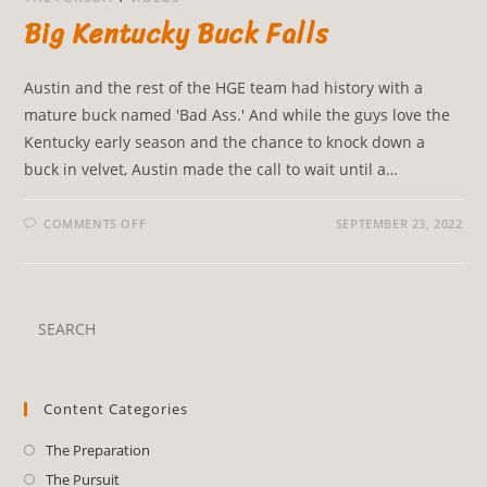
Big Kentucky Buck Falls
Austin and the rest of the HGE team had history with a
mature buck named 'Bad Ass.' And while the guys love the
Kentucky early season and the chance to knock down a
buck in velvet, Austin made the call to wait until a…
COMMENTS OFF
SEPTEMBER 23, 2022
Content Categories
The Preparation
The Pursuit