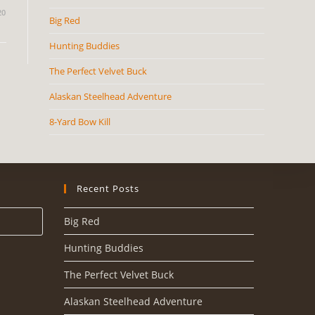
20
Big Red
Hunting Buddies
The Perfect Velvet Buck
Alaskan Steelhead Adventure
8-Yard Bow Kill
Recent Posts
Big Red
Hunting Buddies
The Perfect Velvet Buck
Alaskan Steelhead Adventure