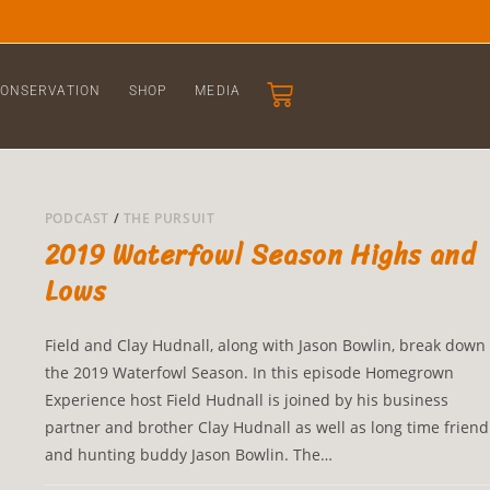
ONSERVATION
SHOP
MEDIA
PODCAST
/
THE PURSUIT
2019 Waterfowl Season Highs and
Lows
Field and Clay Hudnall, along with Jason Bowlin, break down
the 2019 Waterfowl Season. In this episode Homegrown
Experience host Field Hudnall is joined by his business
partner and brother Clay Hudnall as well as long time friend
and hunting buddy Jason Bowlin. The…