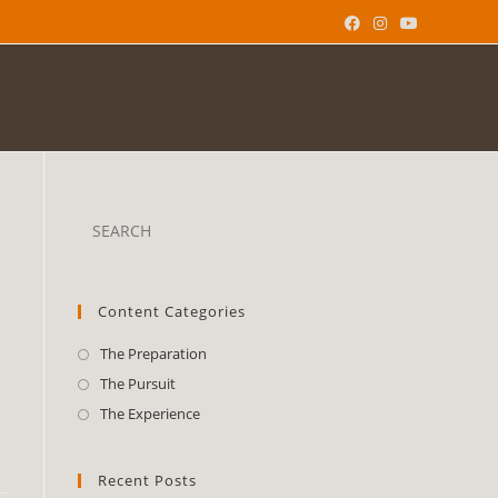
Content Categories
The Preparation
The Pursuit
The Experience
Recent Posts