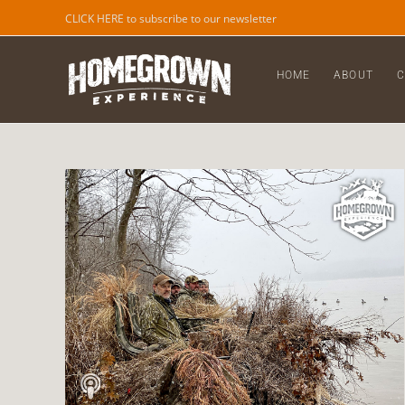
CLICK HERE to subscribe to our newsletter
HOME
ABOUT
C