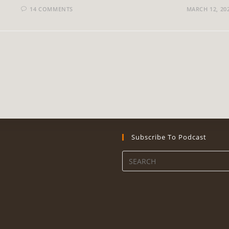
14 COMMENTS
MARCH 12, 20
Subscribe To Podcast