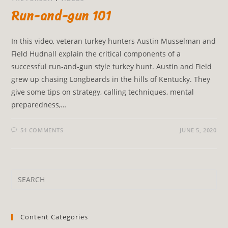
Run-and-gun 101
In this video, veteran turkey hunters Austin Musselman and
Field Hudnall explain the critical components of a
successful run-and-gun style turkey hunt. Austin and Field
grew up chasing Longbeards in the hills of Kentucky. They
give some tips on strategy, calling techniques, mental
preparedness,…
51 COMMENTS
JUNE 5, 2020
Content Categories