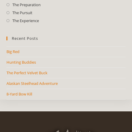
The Preparation
The Pursuit
The Experience
Recent Posts
Big Red
Hunting Buddies
The Perfect Velvet Buck
Alaskan Steelhead Adventure
8-Yard Bow Kill