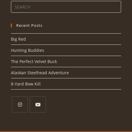
Recent Posts
Big Red
Hunting Buddies
The Perfect Velvet Buck
Alaskan Steelhead Adventure
8-Yard Bow Kill