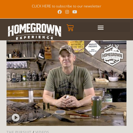
CLICK HERE to subscribe to our newsletter
THE PURSUIT
/
VIDEOS