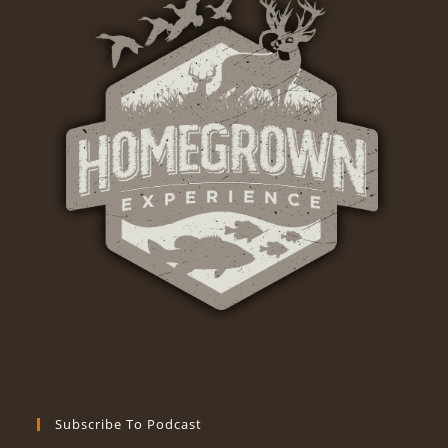
Subscribe To Podcast