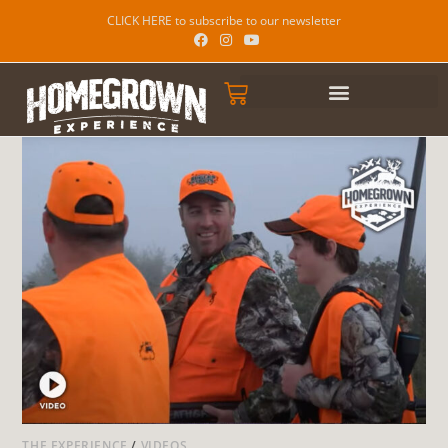
CLICK HERE to subscribe to our newsletter
THE EXPERIENCE
/
VIDEOS