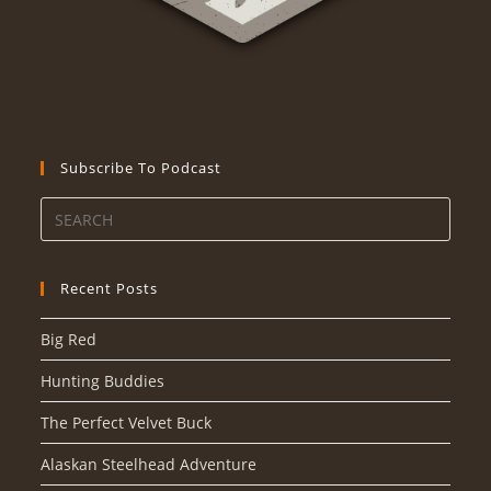
Subscribe To Podcast
Recent Posts
Big Red
Hunting Buddies
The Perfect Velvet Buck
Alaskan Steelhead Adventure