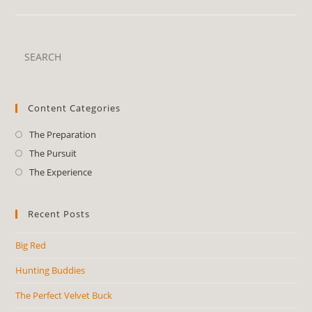
Content Categories
The Preparation
The Pursuit
The Experience
Recent Posts
Big Red
Hunting Buddies
The Perfect Velvet Buck