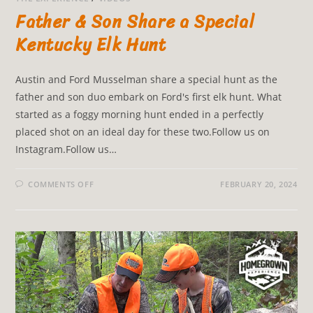
Father & Son Share a Special
Kentucky Elk Hunt
Austin and Ford Musselman share a special hunt as the
father and son duo embark on Ford's first elk hunt. What
started as a foggy morning hunt ended in a perfectly
placed shot on an ideal day for these two.Follow us on
Instagram.Follow us…
COMMENTS OFF
FEBRUARY 20, 2024