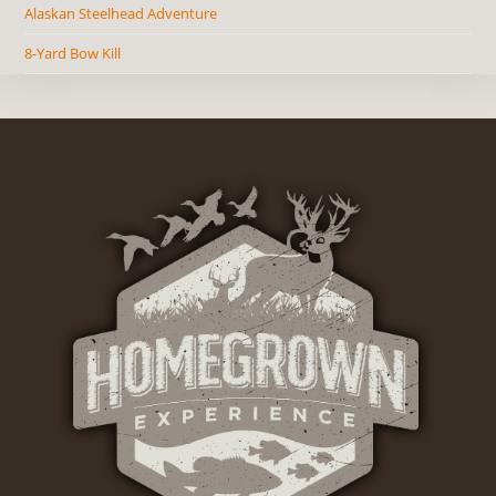
Alaskan Steelhead Adventure
8-Yard Bow Kill