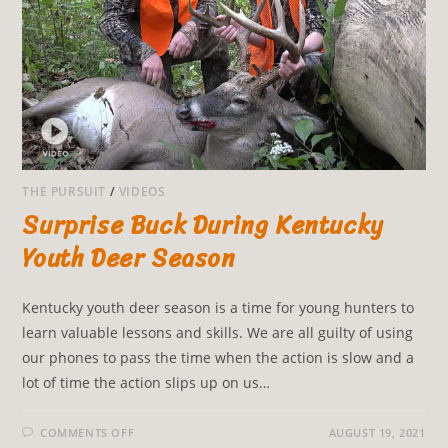
THE PURSUIT
/
VIDEOS
Surprise Buck During Kentucky
Youth Deer Season
Kentucky youth deer season is a time for young hunters to
learn valuable lessons and skills. We are all guilty of using
our phones to pass the time when the action is slow and a
lot of time the action slips up on us…
COMMENTS OFF
AUGUST 19, 2021