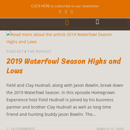
CLICK HERE to subscribe to our newsletter
PODCAST
/
THE PURSUIT
2019 Waterfowl Season Highs and
Lows
Field and Clay Hudnall, along with Jason Bowlin, break down
the 2019 Waterfowl Season. In this episode Homegrown
Experience host Field Hudnall is joined by his business
partner and brother Clay Hudnall as well as long time
friend and hunting buddy Jason Bowlin. The…
14 COMMENTS
MARCH 12, 2020