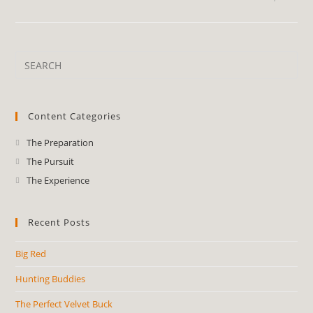
Content Categories
The Preparation
The Pursuit
The Experience
Recent Posts
Big Red
Hunting Buddies
The Perfect Velvet Buck