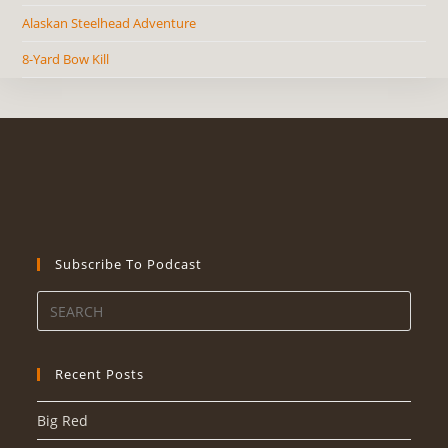
Alaskan Steelhead Adventure
8-Yard Bow Kill
Subscribe To Podcast
Recent Posts
Big Red