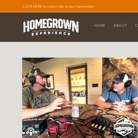
CLICK HERE to subscribe to our newsletter
HOME
ABOUT
C