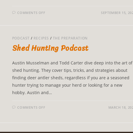
COMMENTS OFF
SEPTEMBER 15, 20
PODCAST
/
RECIPES
/
THE PREPARATION
Shed Hunting Podcast
Austin Musselman and Todd Carter dive deep into the art of
shed hunting. They cover tips, tricks, and strategies about
finding deer antler sheds, regardless if you are a seasoned
hunter trying to manage your herd or looking for a new
hobby. Austin and…
COMMENTS OFF
MARCH 18, 20