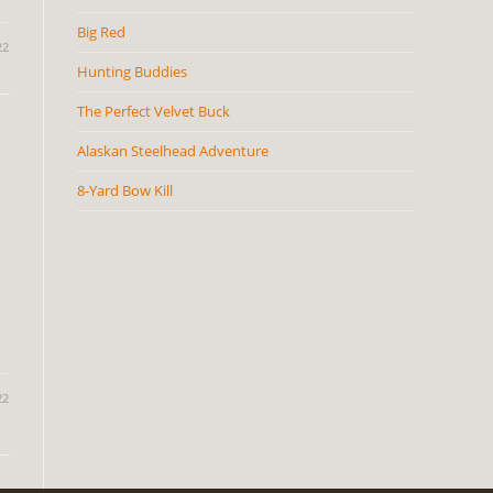
Big Red
22
Hunting Buddies
The Perfect Velvet Buck
Alaskan Steelhead Adventure
8-Yard Bow Kill
22