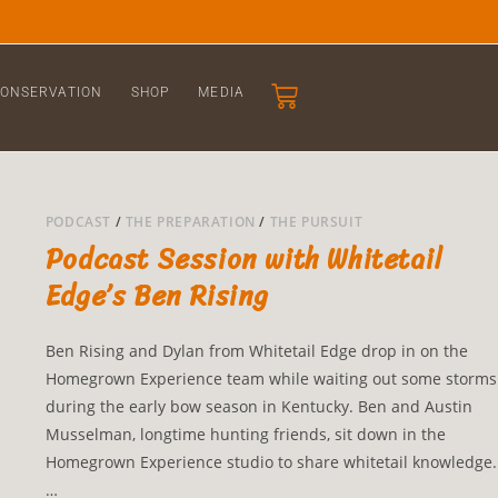
ONSERVATION
SHOP
MEDIA
PODCAST
/
THE PREPARATION
/
THE PURSUIT
Podcast Session with Whitetail
Edge’s Ben Rising
Ben Rising and Dylan from Whitetail Edge drop in on the
Homegrown Experience team while waiting out some storms
during the early bow season in Kentucky. Ben and Austin
Musselman, longtime hunting friends, sit down in the
Homegrown Experience studio to share whitetail knowledge.
…