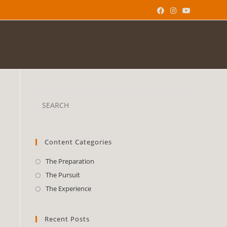
Content Categories
The Preparation
The Pursuit
The Experience
Recent Posts