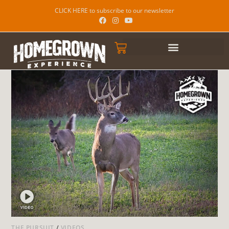
CLICK HERE to subscribe to our newsletter
THE PURSUIT
/
VIDEOS