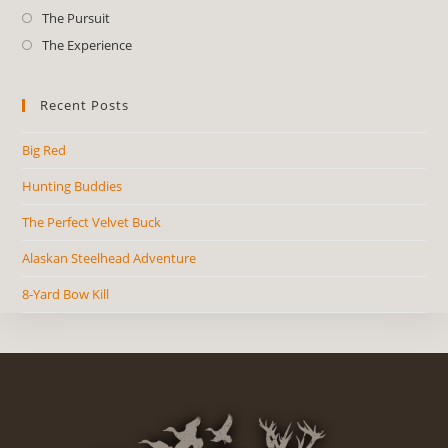
The Pursuit
The Experience
Recent Posts
Big Red
Hunting Buddies
The Perfect Velvet Buck
Alaskan Steelhead Adventure
8-Yard Bow Kill