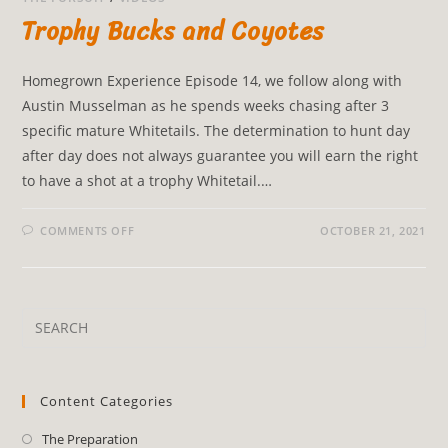
Trophy Bucks and Coyotes
Homegrown Experience Episode 14, we follow along with
Austin Musselman as he spends weeks chasing after 3
specific mature Whitetails. The determination to hunt day
after day does not always guarantee you will earn the right
to have a shot at a trophy Whitetail.…
COMMENTS OFF
OCTOBER 21, 2021
Content Categories
The Preparation