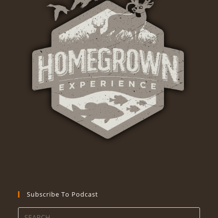
Subscribe To Podcast