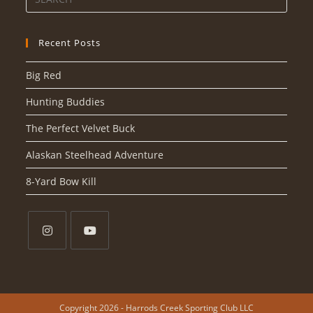
Recent Posts
Big Red
Hunting Buddies
The Perfect Velvet Buck
Alaskan Steelhead Adventure
8-Yard Bow Kill
Copyright 2026 - Harrods Creek Sporting Club LLC