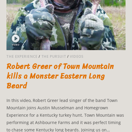
THE EXPERIENCE
/
THE PURSUIT
/
VIDEOS
Robert Greer of Town Mountain
kills a Monster Eastern Long
Beard
In this video, Robert Greer lead singer of the band Town
Mountain joins Austin Musselman and Homegrown
Experience for a Kentucky turkey hunt. Town Mountain was
performing at Ashbourne Farms and it was perfect timing
to chase some Kentucky long beards. Joining us on…