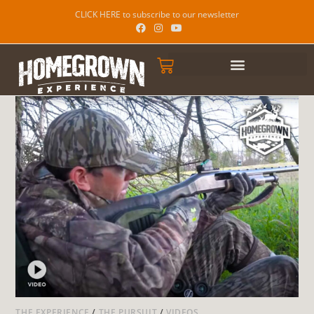
CLICK HERE to subscribe to our newsletter
THE EXPERIENCE
/
THE PURSUIT
/
VIDEOS