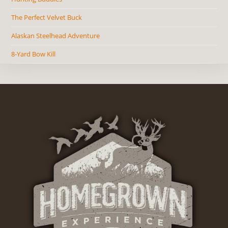
The Perfect Velvet Buck
Alaskan Steelhead Adventure
8-Yard Bow Kill