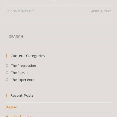
COMMENTS OFF
APRIL 4, 2022
Content Categories
The Preparation
The Pursuit
The Experience
Recent Posts
Big Red
Hunting Buddies