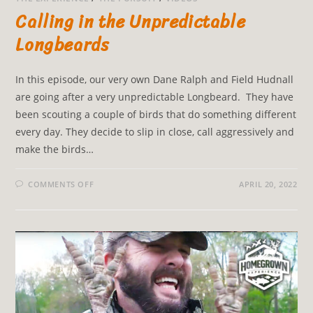
Calling in the Unpredictable
Longbeards
In this episode, our very own Dane Ralph and Field Hudnall
are going after a very unpredictable Longbeard. They have
been scouting a couple of birds that do something different
every day. They decide to slip in close, call aggressively and
make the birds…
COMMENTS OFF
APRIL 20, 2022