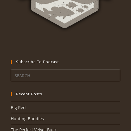
Subscribe To Podcast
Recent Posts
Big Red
Hunting Buddies
The Perfect Velvet Buck