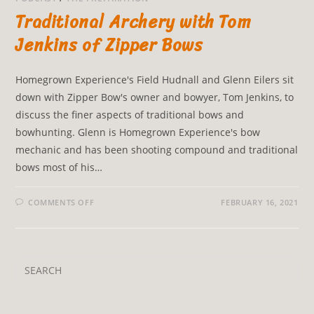
Traditional Archery with Tom
Jenkins of Zipper Bows
Homegrown Experience's Field Hudnall and Glenn Eilers sit
down with Zipper Bow's owner and bowyer, Tom Jenkins, to
discuss the finer aspects of traditional bows and
bowhunting. Glenn is Homegrown Experience's bow
mechanic and has been shooting compound and traditional
bows most of his…
COMMENTS OFF
FEBRUARY 16, 2021