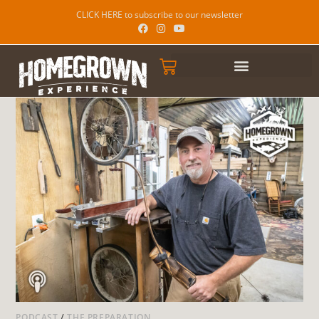
CLICK HERE to subscribe to our newsletter
PODCAST
/
THE PREPARATION