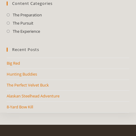
Content Categories
The Preparation
The Pursuit
The Experience
Recent Posts
Big Red
Hunting Buddies
The Perfect Velvet Buck
Alaskan Steelhead Adventure
8-Yard Bow Kill