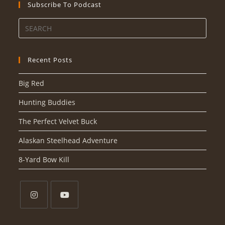
Subscribe To Podcast
Recent Posts
Big Red
Hunting Buddies
The Perfect Velvet Buck
Alaskan Steelhead Adventure
8-Yard Bow Kill