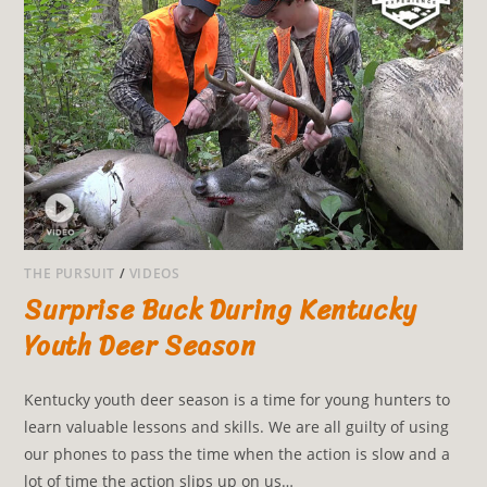
THE PURSUIT
/
VIDEOS
Surprise Buck During Kentucky
Youth Deer Season
Kentucky youth deer season is a time for young hunters to
learn valuable lessons and skills. We are all guilty of using
our phones to pass the time when the action is slow and a
lot of time the action slips up on us…