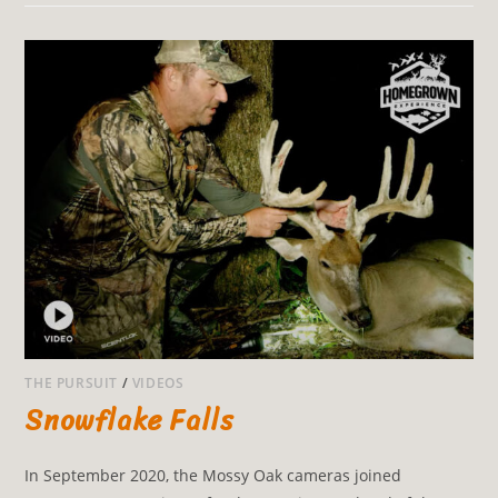
THE PURSUIT
/
VIDEOS
Snowflake Falls
In September 2020, the Mossy Oak cameras joined