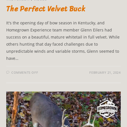
The Perfect Velvet Buck
It's the opening day of bow season in Kentucky, and
Homegrown Experience team member Glenn Eilers had
success on a beautiful, mature whitetail in full velvet. While
others hunting that day faced challenges due to
unpredictable winds and variable storms, Glenn seemed to
have…
COMMENTS OFF
FEBRUARY 21, 2024