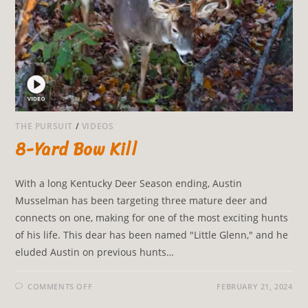
THE PURSUIT
/
VIDEOS
8-Yard Bow Kill
With a long Kentucky Deer Season ending, Austin
Musselman has been targeting three mature deer and
connects on one, making for one of the most exciting hunts
of his life. This dear has been named "Little Glenn," and he
eluded Austin on previous hunts…
COMMENTS OFF
FEBRUARY 21, 2024