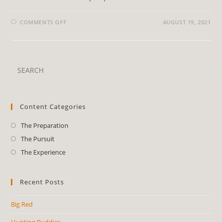
COMMENTS OFF
AUGUST 19, 2021
Content Categories
The Preparation
The Pursuit
The Experience
Recent Posts
Big Red
Hunting Buddies