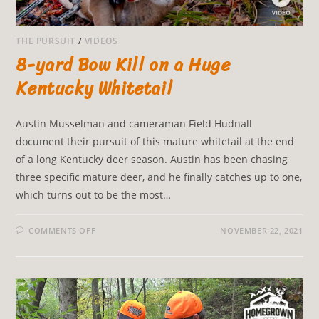
THE PURSUIT
/
VIDEOS
8-yard Bow Kill on a Huge
Kentucky Whitetail
Austin Musselman and cameraman Field Hudnall
document their pursuit of this mature whitetail at the end
of a long Kentucky deer season. Austin has been chasing
three specific mature deer, and he finally catches up to one,
which turns out to be the most…
COMMENTS OFF
NOVEMBER 22, 2021