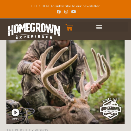
CLICK HERE to subscribe to our newsletter
THE PURSUIT
/
VIDEOS