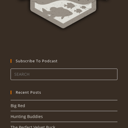
Subscribe To Podcast
Recent Posts
Big Red
Hunting Buddies
The Perfect Velvet Buck