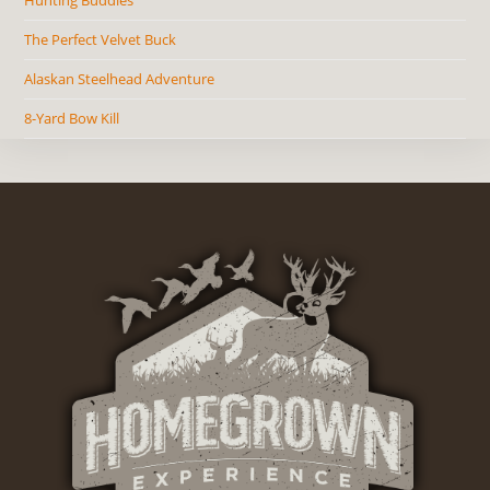
The Perfect Velvet Buck
Alaskan Steelhead Adventure
8-Yard Bow Kill