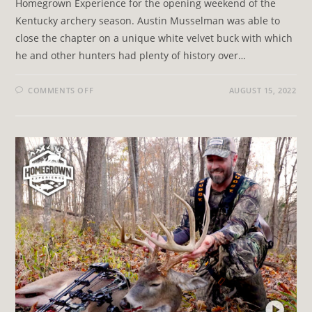
Homegrown Experience for the opening weekend of the
Kentucky archery season. Austin Musselman was able to
close the chapter on a unique white velvet buck with which
he and other hunters had plenty of history over…
COMMENTS OFF
AUGUST 15, 2022