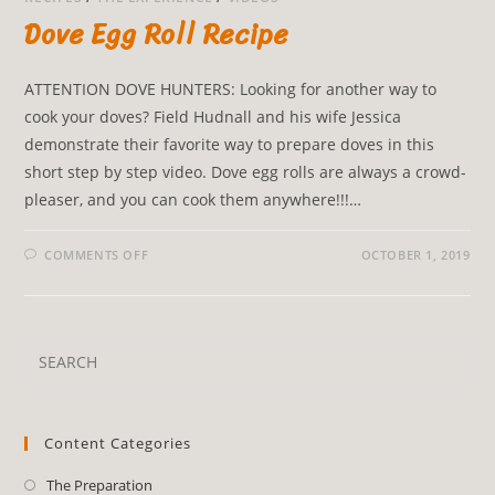
Dove Egg Roll Recipe
ATTENTION DOVE HUNTERS: Looking for another way to
cook your doves? Field Hudnall and his wife Jessica
demonstrate their favorite way to prepare doves in this
short step by step video. Dove egg rolls are always a crowd-
pleaser, and you can cook them anywhere!!!…
COMMENTS OFF
OCTOBER 1, 2019
Content Categories
The Preparation