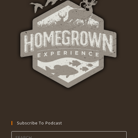
Subscribe To Podcast