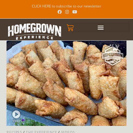
CLICK HERE to subscribe to our newsletter
RECIPES
/
THE EXPERIENCE
/
VIDEOS