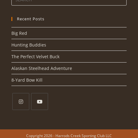
Recent Posts
Big Red
Hunting Buddies
The Perfect Velvet Buck
Alaskan Steelhead Adventure
8-Yard Bow Kill
Copyright 2026 - Harrods Creek Sporting Club LLC