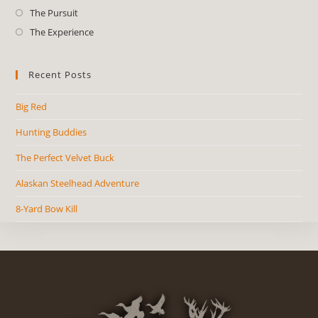
The Pursuit
The Experience
Recent Posts
Big Red
Hunting Buddies
The Perfect Velvet Buck
Alaskan Steelhead Adventure
8-Yard Bow Kill