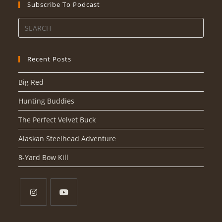
Subscribe To Podcast
Recent Posts
Big Red
Hunting Buddies
The Perfect Velvet Buck
Alaskan Steelhead Adventure
8-Yard Bow Kill