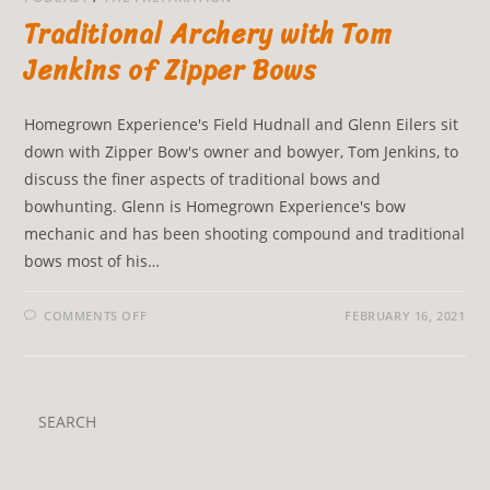
Traditional Archery with Tom
Jenkins of Zipper Bows
Homegrown Experience's Field Hudnall and Glenn Eilers sit
down with Zipper Bow's owner and bowyer, Tom Jenkins, to
discuss the finer aspects of traditional bows and
bowhunting. Glenn is Homegrown Experience's bow
mechanic and has been shooting compound and traditional
bows most of his…
COMMENTS OFF
FEBRUARY 16, 2021