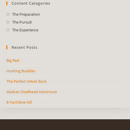
Content Categories
The Preparation
The Pursuit
The Experience
Recent Posts
Big Red
Hunting Buddies
The Perfect Velvet Buck
Alaskan Steelhead Adventure
8-Yard Bow Kill