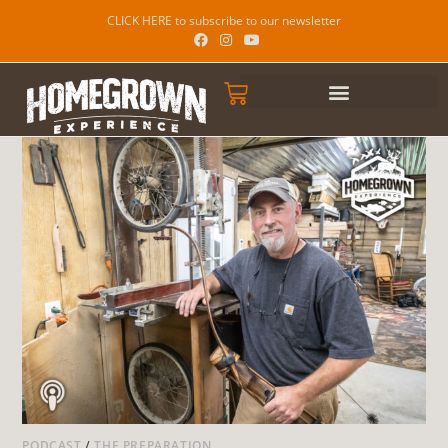
CLICK HERE to subscribe to our newsletter
PODCAST
/
THE PREPARATION