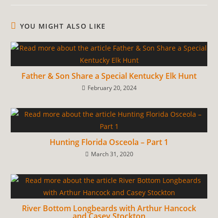
YOU MIGHT ALSO LIKE
Father & Son Share a Special Kentucky Elk Hunt
February 20, 2024
Hunting Florida Osceola – Part 1
March 31, 2020
River Bottom Longbeards with Arthur Hancock
and Casey Stockton