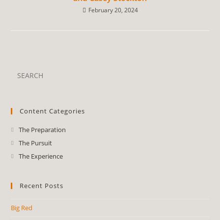
February 20, 2024
Content Categories
The Preparation
The Pursuit
The Experience
Recent Posts
Big Red