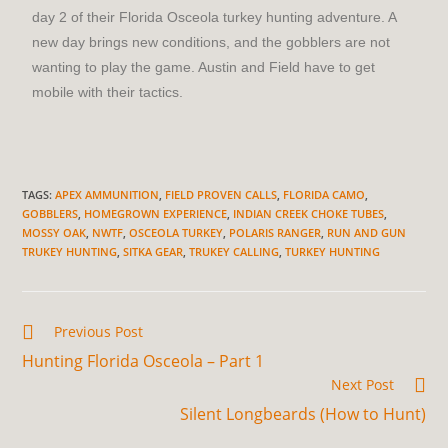
day 2 of their Florida Osceola turkey hunting adventure. A
new day brings new conditions, and the gobblers are not
wanting to play the game. Austin and Field have to get
mobile with their tactics.
TAGS
:
APEX AMMUNITION
,
FIELD PROVEN CALLS
,
FLORIDA CAMO
,
GOBBLERS
,
HOMEGROWN EXPERIENCE
,
INDIAN CREEK CHOKE TUBES
,
MOSSY OAK
,
NWTF
,
OSCEOLA TURKEY
,
POLARIS RANGER
,
RUN AND GUN
TRUKEY HUNTING
,
SITKA GEAR
,
TRUKEY CALLING
,
TURKEY HUNTING
Previous Post
Hunting Florida Osceola – Part 1
Next Post
Silent Longbeards (How to Hunt)