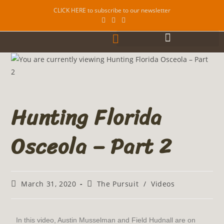
CLICK HERE to subscribe to our newsletter
Hunting Florida
Osceola – Part 2
March 31, 2020
The Pursuit
/
Videos
In this video, Austin Musselman and Field Hudnall are on