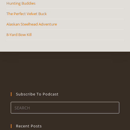
Hunting Buddies
The Perfect Velvet Buck
Alaskan Steelhead Adventure
8-Yard Bow Kill
Subscribe To Podcast
Recent Posts