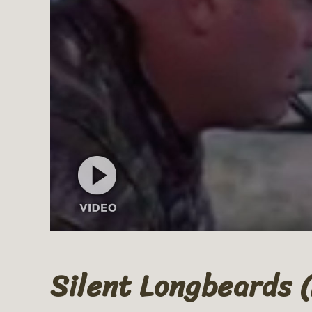
Silent Longbeards 