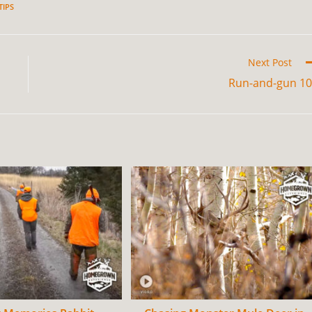
TIPS
Next Post
Run-and-gun 1