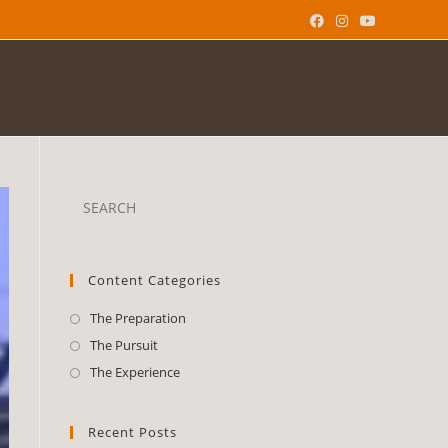
Content Categories
The Preparation
The Pursuit
The Experience
Recent Posts