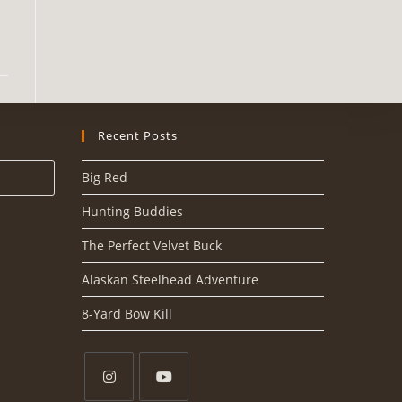
Recent Posts
Big Red
Hunting Buddies
The Perfect Velvet Buck
Alaskan Steelhead Adventure
8-Yard Bow Kill