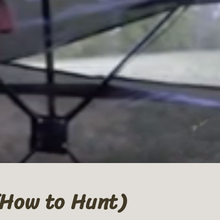
(How to Hunt)