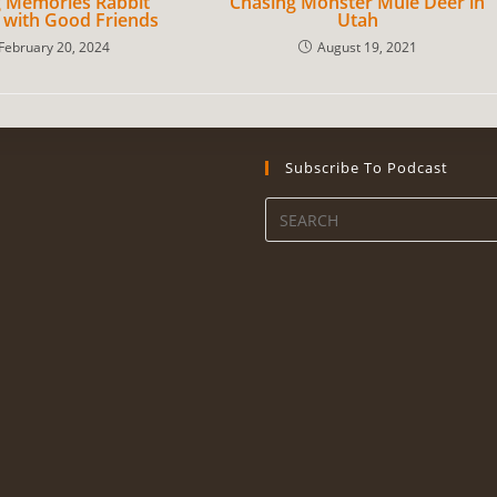
 Memories Rabbit
Chasing Monster Mule Deer in
 with Good Friends
Utah
February 20, 2024
August 19, 2021
Subscribe To Podcast