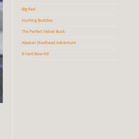
Big Red
Hunting Buddies
The Perfect Velvet Buck
Alaskan Steelhead Adventure
8-Yard Bow Kill