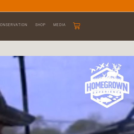
ONSERVATION
SHOP
MEDIA