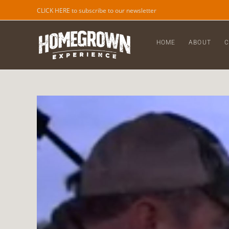
CLICK HERE to subscribe to our newsletter
HOME
ABOUT
C