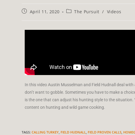
April 11, 2020
The Pursuit
/
Videos
In this video Austin Musselman and Field Hudnall deal with
don’t want to gobble. Sometimes you have to make a choice
is the one that can adjust his hunting style to the situati
content on hunting and wild game cooking.
TAGS
:
CALLING TURKEY
,
FIELD HUDNALL
,
FIELD PROVEN CALLS
,
HOMEG