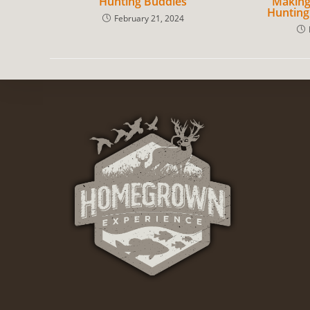
Hunting Buddies
Making
Hunting
February 21, 2024