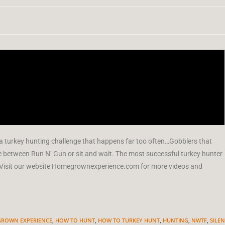
 a turkey hunting challenge that happens far too often…Gobblers that
 between Run N’ Gun or sit and wait. The most successful turkey hunter
on. Visit our website Homegrownexperience.com for more videos and
ROWN EXPERIENCE
,
HOW TO HUNT
,
HOW TO TURKEY HUNT
,
HUNTING
,
NWTF
,
SILEN