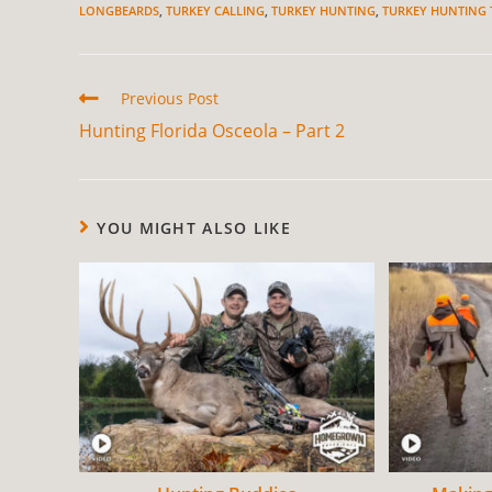
LONGBEARDS
,
TURKEY CALLING
,
TURKEY HUNTING
,
TURKEY HUNTING 
Previous Post
Hunting Florida Osceola – Part 2
YOU MIGHT ALSO LIKE