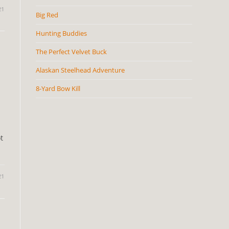
21
Big Red
Hunting Buddies
The Perfect Velvet Buck
Alaskan Steelhead Adventure
8-Yard Bow Kill
t
21