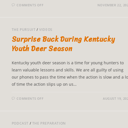
COMMENTS OFF
NOVEMBER 22, 20
THE PURSUIT
/
VIDEOS
Surprise Buck During Kentucky
Youth Deer Season
Kentucky youth deer season is a time for young hunters to
learn valuable lessons and skills. We are all guilty of using
our phones to pass the time when the action is slow and a lo
of time the action slips up on us…
COMMENTS OFF
AUGUST 19, 20
PODCAST
/
THE PREPARATION