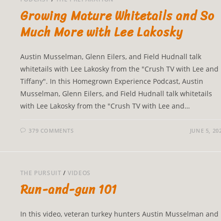
Growing Mature Whitetails and So
Much More with Lee Lakosky
Austin Musselman, Glenn Eilers, and Field Hudnall talk
whitetails with Lee Lakosky from the "Crush TV with Lee and
Tiffany". In this Homegrown Experience Podcast, Austin
Musselman, Glenn Eilers, and Field Hudnall talk whitetails
with Lee Lakosky from the "Crush TV with Lee and…
379 COMMENTS
JUNE 5, 20
THE PURSUIT
/
VIDEOS
Run-and-gun 101
In this video, veteran turkey hunters Austin Musselman and