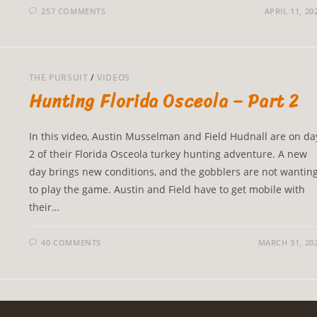
257 COMMENTS
APRIL 11, 20
THE PURSUIT
/
VIDEOS
Hunting Florida Osceola – Part 2
In this video, Austin Musselman and Field Hudnall are on da
2 of their Florida Osceola turkey hunting adventure. A new
day brings new conditions, and the gobblers are not wantin
to play the game. Austin and Field have to get mobile with
their…
40 COMMENTS
MARCH 31, 20