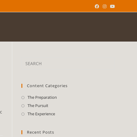
Content Categories
The Preparation
The Pursuit
c
The Experience
Recent Posts