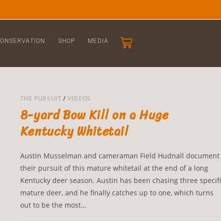
ONSERVATION
SHOP
MEDIA
THE PURSUIT
/
VIDEOS
8-yard Bow Kill on a Huge
Kentucky Whitetail
Austin Musselman and cameraman Field Hudnall document
their pursuit of this mature whitetail at the end of a long
Kentucky deer season. Austin has been chasing three specifi
mature deer, and he finally catches up to one, which turns
out to be the most…