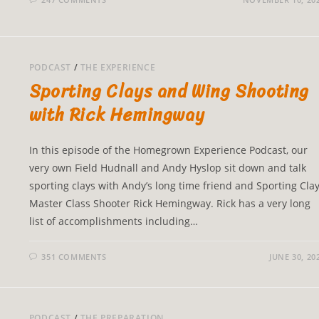
PODCAST
/
THE EXPERIENCE
Sporting Clays and Wing Shooting
with Rick Hemingway
In this episode of the Homegrown Experience Podcast, our
very own Field Hudnall and Andy Hyslop sit down and talk
sporting clays with Andy’s long time friend and Sporting Cla
Master Class Shooter Rick Hemingway. Rick has a very long
list of accomplishments including…
351 COMMENTS
JUNE 30, 20
PODCAST
/
THE PREPARATION