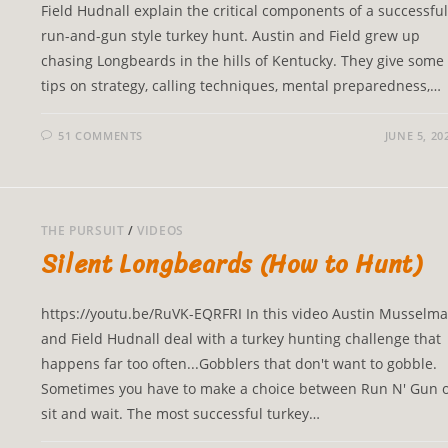
Field Hudnall explain the critical components of a successful
run-and-gun style turkey hunt. Austin and Field grew up
chasing Longbeards in the hills of Kentucky. They give some
tips on strategy, calling techniques, mental preparedness,…
51 COMMENTS
JUNE 5, 20
THE PURSUIT
/
VIDEOS
Silent Longbeards (How to Hunt)
https://youtu.be/RuVK-EQRFRI In this video Austin Musselm
and Field Hudnall deal with a turkey hunting challenge that
happens far too often...Gobblers that don't want to gobble.
Sometimes you have to make a choice between Run N' Gun 
sit and wait. The most successful turkey…