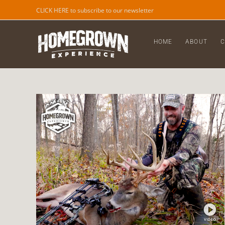
CLICK HERE to subscribe to our newsletter
HOME
ABOUT
C