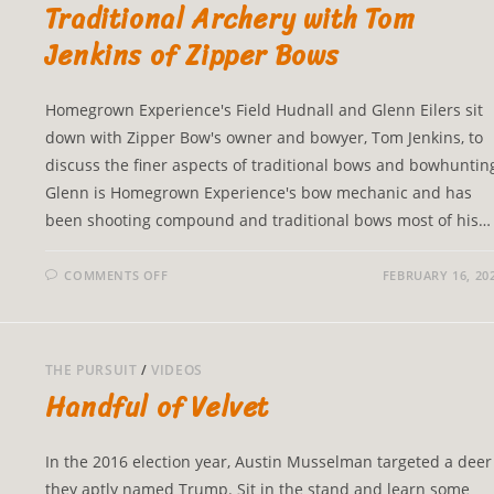
Traditional Archery with Tom
Jenkins of Zipper Bows
Homegrown Experience's Field Hudnall and Glenn Eilers sit
down with Zipper Bow's owner and bowyer, Tom Jenkins, to
discuss the finer aspects of traditional bows and bowhuntin
Glenn is Homegrown Experience's bow mechanic and has
been shooting compound and traditional bows most of his…
COMMENTS OFF
FEBRUARY 16, 20
THE PURSUIT
/
VIDEOS
Handful of Velvet
In the 2016 election year, Austin Musselman targeted a deer
they aptly named Trump. Sit in the stand and learn some