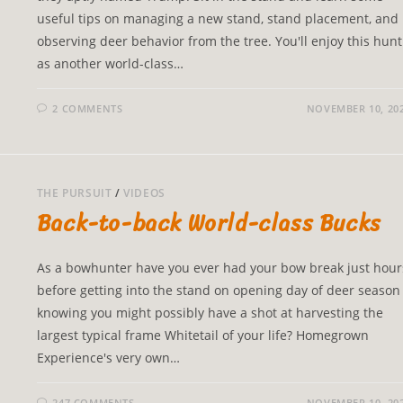
useful tips on managing a new stand, stand placement, and
observing deer behavior from the tree. You'll enjoy this hunt
as another world-class…
2 COMMENTS
NOVEMBER 10, 20
THE PURSUIT
/
VIDEOS
Back-to-back World-class Bucks
As a bowhunter have you ever had your bow break just hour
before getting into the stand on opening day of deer season
knowing you might possibly have a shot at harvesting the
largest typical frame Whitetail of your life? Homegrown
Experience's very own…
247 COMMENTS
NOVEMBER 10, 20